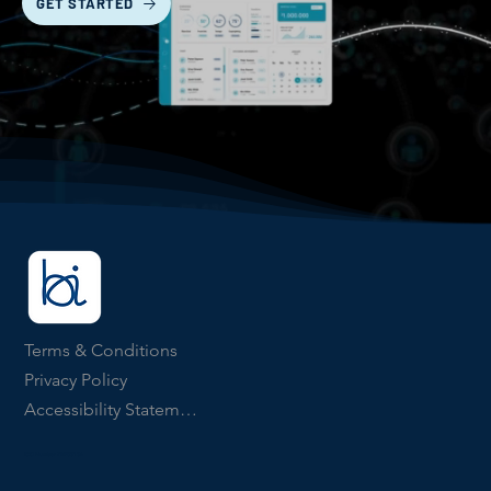
GET STARTED
Terms & Conditions
Privacy Policy
Accessibility Statement
ICO Number ZB903134