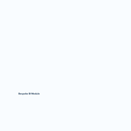
Bespoke BI Module