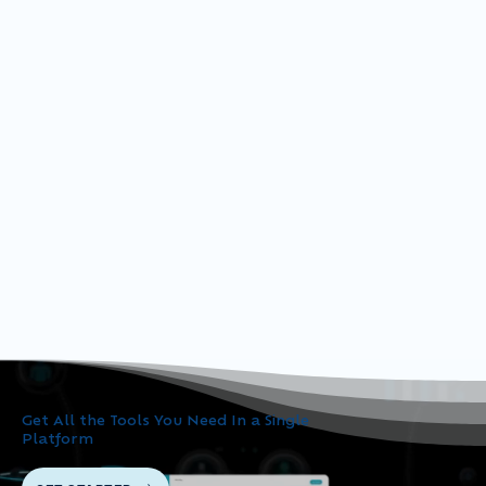
Get All the Tools You Need In a Single
Platform