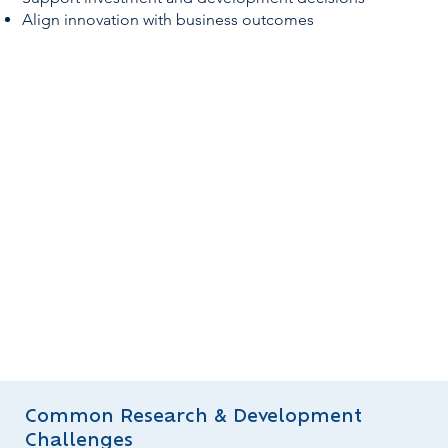
Align innovation with business outcomes
Common Research & Development
Challenges