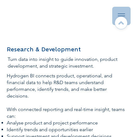
Research & Development
Turn data into insight to guide innovation, product
development, and strategic investment.
Hydrogen BI connects product, operational, and
financial data to help R&D teams understand
performance, identify trends, and make better
decisions.
With connected reporting and real-time insight, teams
can:
Analyse product and project performance
Identify trends and opportunities earlier
Support investment and development decisions