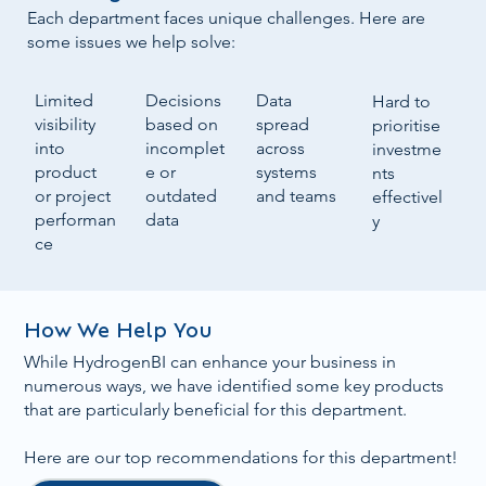
Each department faces unique challenges. Here are
some issues we help solve:
Data
Decisions
Limited
Hard to
spread
based on
visibility
prioritise
across
incomplet
into
investme
systems
e or
product
nts
and teams
outdated
or project
effectivel
data
performan
y
ce
How We Help You
While HydrogenBI can enhance your business in
numerous ways, we have identified some key products
that are particularly beneficial for this department.
Here are our top recommendations for this department!