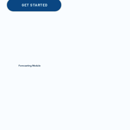
GET STARTED
Forecasting Module