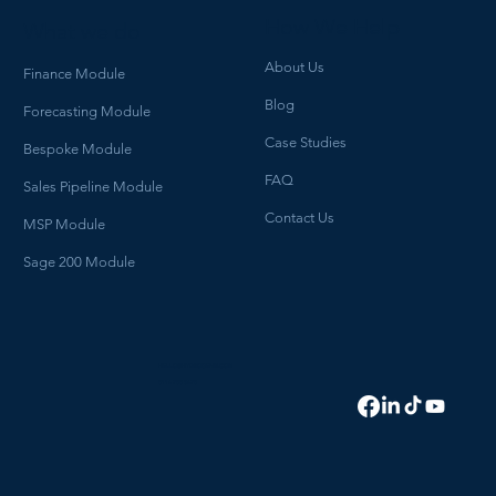
How We Help
What we do
About Us
Finance Module
Blog
Forecasting Module
Case Studies
Bespoke Module
FAQ
Sales Pipeline Module
Contact Us
MSP Module
Sage 200 Module
HELLO@HYDROGENBI.COM
0114 700 3470