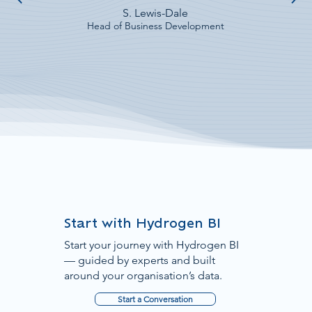
S. Lewis-Dale
Head of Business Development
Start with Hydrogen BI
Start your journey with Hydrogen BI
— guided by experts and built
around your organisation’s data.
Start a Conversation