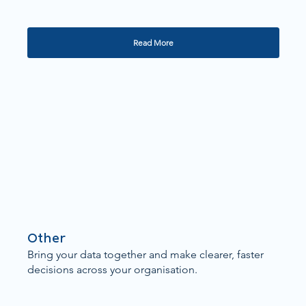
Read More
Other
Bring your data together and make clearer, faster
decisions across your organisation.