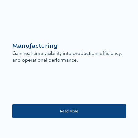
Manufacturing
Gain real-time visibility into production, efficiency,
and operational performance.
Read More