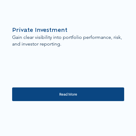
Private Investment
Gain clear visibility into portfolio performance, risk,
and investor reporting.
Read More