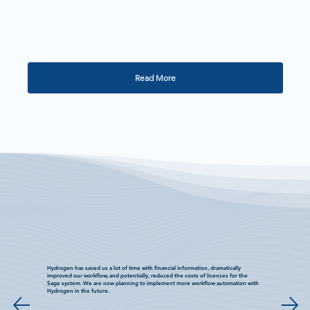
Read More
Hydrogen has saved us a lot of time with financial information, dramatically
improved our workflow, and potentially, reduced the costs of licenses for the
Sage system. We are now planning to implement more workflow automation with
Hydrogen in the future.