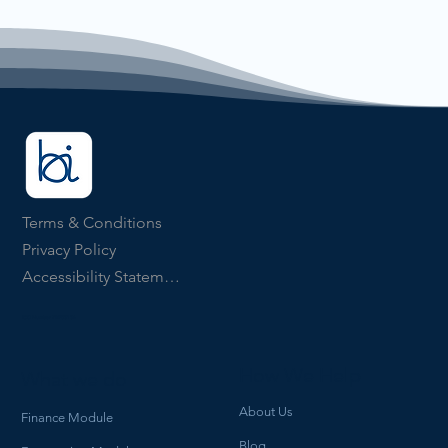
Terms & Conditions
Privacy Policy
Accessibility Statement
ICO Number ZB903134
How We Help
What we do
About Us
Finance Module
Blog