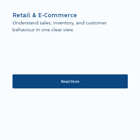
Retail & E-Commerce
Understand sales, inventory, and customer
behaviour in one clear view.
Read More