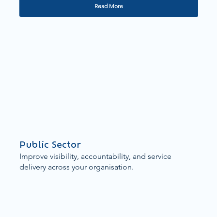
Read More
Public Sector
Improve visibility, accountability, and service
delivery across your organisation.