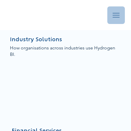
Industry Solutions
How organisations across industries use Hydrogen
BI.
Financial Services