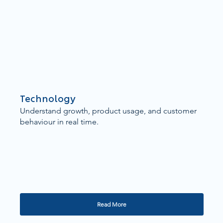
Technology
Understand growth, product usage, and customer
behaviour in real time.
Read More