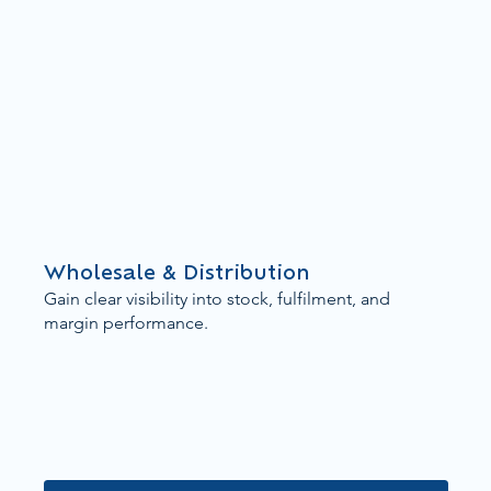
Wholesale & Distribution
Gain clear visibility into stock, fulfilment, and
margin performance.