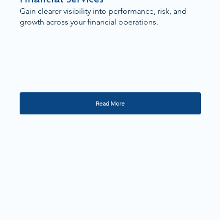
Gain clearer visibility into performance, risk, and
growth across your financial operations.
Read More