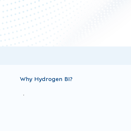
Why Hydrogen BI?