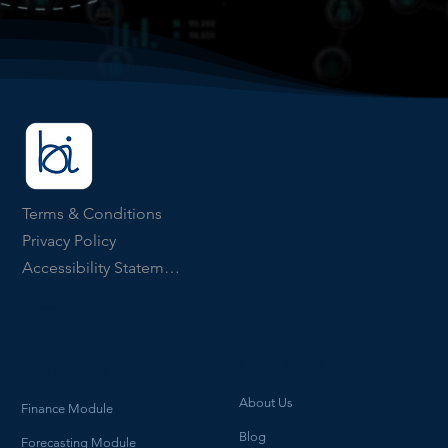
Terms & Conditions
Privacy Policy
Accessibility Statement
ICO Number ZB903134
How We Help
What we do
About Us
Finance Module
Blog
Forecasting Module