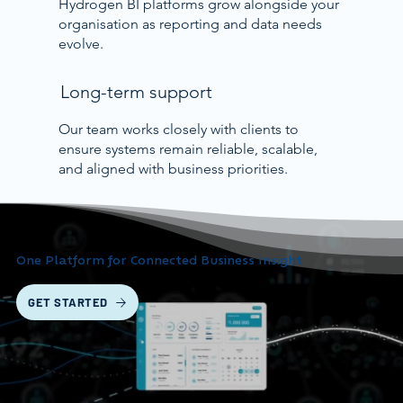
Hydrogen BI platforms grow alongside your
organisation as reporting and data needs
evolve.
Long-term support
Our team works closely with clients to
ensure systems remain reliable, scalable,
and aligned with business priorities.
One Platform for Connected Business Insight
GET STARTED