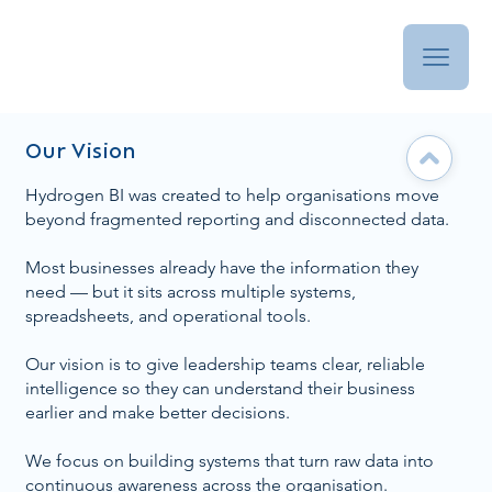
Our Vision
Hydrogen BI was created to help organisations move
beyond fragmented reporting and disconnected data.
Most businesses already have the information they
need — but it sits across multiple systems,
spreadsheets, and operational tools.
Our vision is to give leadership teams clear, reliable
intelligence so they can understand their business
earlier and make better decisions.
We focus on building systems that turn raw data into
continuous awareness across the organisation.