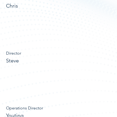
Chris
Director
Steve
Operations Director
Youting