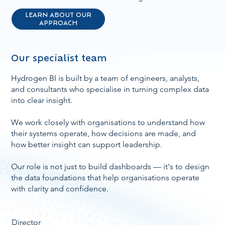
LEARN ABOUT OUR
APPROACH
Our specialist team
Hydrogen BI is built by a team of engineers, analysts,
and consultants who specialise in turning complex data
into clear insight.
We work closely with organisations to understand how
their systems operate, how decisions are made, and
how better insight can support leadership.
Our role is not just to build dashboards — it's to design
the data foundations that help organisations operate
with clarity and confidence.
Director