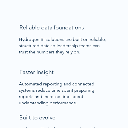
Reliable data foundations
Hydrogen BI solutions are built on reliable,
structured data so leadership teams can
trust the numbers they rely on.
Faster insight
Automated reporting and connected
systems reduce time spent preparing
reports and increase time spent
understanding performance.
Built to evolve