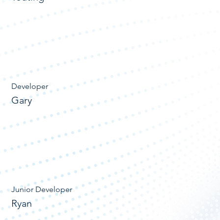
Developer
Gary
Junior Developer
Ryan