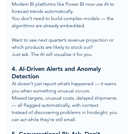
Modern BI platforms like Power BI now use AI to 
forecast trends automatically.
You don’t need to build complex models — the 
algorithms are already embedded.
Want to see next quarter’s revenue projection or 
which products are likely to stock out?
Just ask. The AI will visualise it for you.
4. 
AI-Driven Alerts and Anomaly 
Detection
AI doesn’t just report what’s happened — it warns 
you when something unusual occurs.
Missed targets, unusual costs, delayed shipments 
— all flagged automatically, with context.
Instead of discovering problems in hindsight, you 
can act while they’re still small.