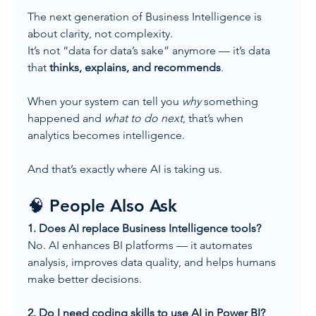
The next generation of Business Intelligence is 
about clarity, not complexity.
It’s not “data for data’s sake” anymore — it’s data 
that 
thinks, explains, and recommends
.
When your system can tell you 
why
 something 
happened and 
what to do next
, that’s when 
analytics becomes intelligence.
And that’s exactly where AI is taking us.
🧠 People Also Ask
1. Does AI replace Business Intelligence tools?
No. AI enhances BI platforms — it automates 
analysis, improves data quality, and helps humans 
make better decisions.
2. Do I need coding skills to use AI in Power BI?