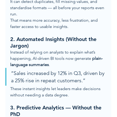
It can detect duplicates, fill missing values, and 
standardise formats — all before your reports even 
run.
That means more accuracy, less frustration, and 
faster access to usable insights.
2. 
Automated Insights (Without the 
Jargon)
Instead of relying on analysts to explain what’s 
happening, AI-driven BI tools now generate 
plain-
language summaries
.
“Sales increased by 12% in Q3, driven by 
a 25% rise in repeat customers.”
These instant insights let leaders make decisions 
without needing a data degree.
3. 
Predictive Analytics — Without the 
PhD