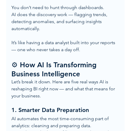
You don’t need to hunt through dashboards.
AI does the discovery work — flagging trends, 
detecting anomalies, and surfacing insights 
automatically.
It’s like having a data analyst built into your reports 
— one who never takes a day off.
⚙️ How AI Is Transforming 
Business Intelligence
Let’s break it down. Here are five real ways AI is 
reshaping BI right now — and what that means for 
your business.
1. 
Smarter Data Preparation
AI automates the most time-consuming part of 
analytics: cleaning and preparing data.