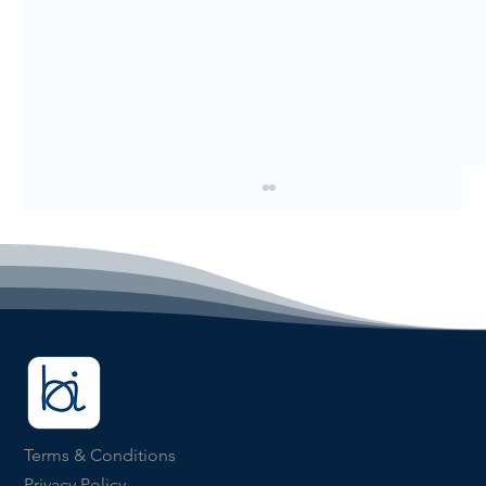
Why Finance Teams Still Spend Too
Terms & Conditions
Much Time Closing the Month
Privacy Policy