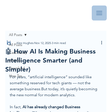
All Posts
Alex Hughes
Nov 12, 2025
3 min read
All Posts
🤖 How AI Is Making Business
Case Study
Intelligence Smarter (and
Articles
Simpler)
Download
How Tos
For years, “artificial intelligence” sounded like 
something reserved for tech giants — not the 
average business.But today, it’s quietly becoming 
the new normal for modern analytics.
In fact, 
AI has already changed Business 