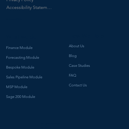
Accessibility Statement
ICO Number ZB903134
How We Help
What we do
About Us
Finance Module
Blog
Forecasting Module
Case Studies
Bespoke Module
FAQ
Sales Pipeline Module
Contact Us
MSP Module
Sage 200 Module
HELLO@HYDROGENBI.COM
0114 700 3470