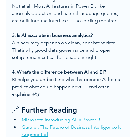
Not at all. Most AI features in Power BI, like 
anomaly detection and natural language queries, 
are built into the interface — no coding required.
3. Is AI accurate in business analytics?
AI’s accuracy depends on clean, consistent data. 
That’s why good data governance and proper 
setup remain critical for reliable insight.
4. What’s the difference between AI and BI?
BI helps you understand what happened; AI helps 
predict what could happen next — and often 
explains 
why
.
🔗 Further Reading
Microsoft: Introducing AI in Power BI
Gartner: The Future of Business Intelligence Is 
Augmented