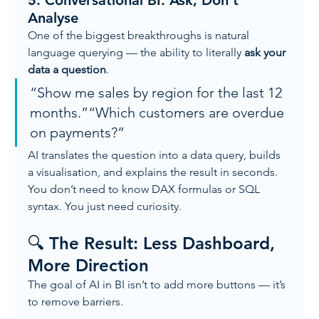
5. 
Conversational BI: Ask, Don’t 
Analyse
One of the biggest breakthroughs is natural 
language querying — the ability to literally 
ask your 
data a question
.
“Show me sales by region for the last 12 
months.”“Which customers are overdue 
on payments?”
AI translates the question into a data query, builds 
a visualisation, and explains the result in seconds.
You don’t need to know DAX formulas or SQL 
syntax. You just need curiosity.
🔍 The Result: Less Dashboard, 
More Direction
The goal of AI in BI isn’t to add more buttons — it’s 
to remove barriers.