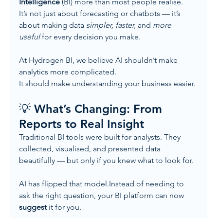
Intelligence
 (BI) more than most people realise.
It’s not just about forecasting or chatbots — it’s 
about making data 
simpler, faster,
 and 
more 
useful
 for every decision you make.
At Hydrogen BI, we believe AI shouldn’t make 
analytics more complicated.
It should make understanding your business easier.
💡 What’s Changing: From 
Reports to Real Insight
Traditional BI tools were built for analysts. They 
collected, visualised, and presented data 
beautifully — but only if you knew what to look for.
AI has flipped that model.Instead of needing to 
ask the right question, your BI platform can now 
suggest
 it for you.