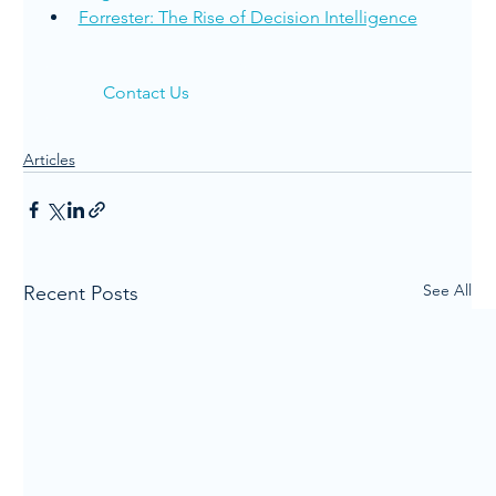
Forrester: The Rise of Decision Intelligence
Contact Us
Articles
See All
Recent Posts